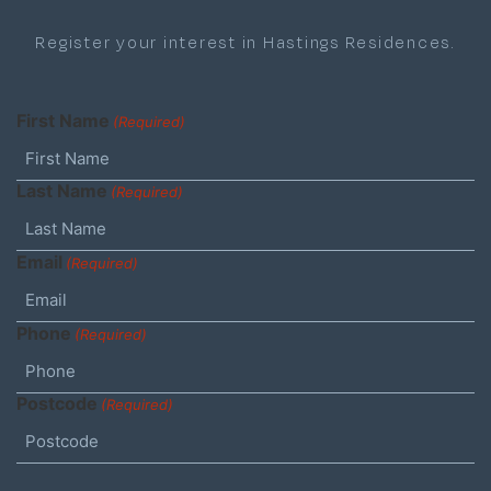
Register your interest in Hastings Residences.
First Name
(Required)
Last Name
(Required)
Email
(Required)
Phone
(Required)
Postcode
(Required)