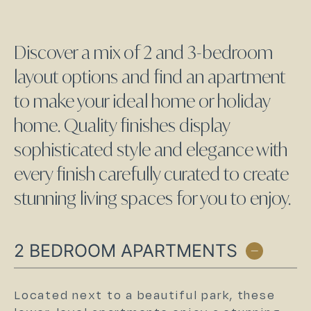
Discover a mix of 2 and 3-bedroom
layout options and find an apartment
to make your ideal home or holiday
home. Quality finishes display
sophisticated style and elegance with
every finish carefully curated to create
stunning living spaces for you to enjoy.
2 BEDROOM APARTMENTS
Located next to a beautiful park, these