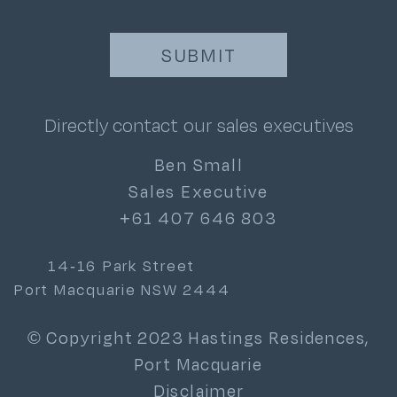
Directly contact our sales executives
Ben Small
Sales Executive
+61 407 646 803
14-16 Park Street
Port Macquarie NSW 2444
© Copyright 2023 Hastings Residences,
Port Macquarie
Disclaimer