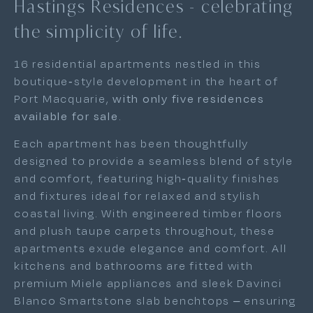
Hastings Residences - celebrating
the simplicity of life.
16 residential apartments nestled in this
boutique-style development in the heart of
Port Macquarie,
with only five residences
available for sale
.
Each apartment has been thoughtfully
designed to provide a seamless blend of style
and comfort, featuring high-quality finishes
and fixtures ideal for relaxed and stylish
coastal living. With engineered timber floors
and plush taupe carpets throughout, these
apartments exude elegance and comfort. All
kitchens and bathrooms are fitted with
premium Miele appliances and sleek Davinci
Blanco Smartstone slab benchtops – ensuring