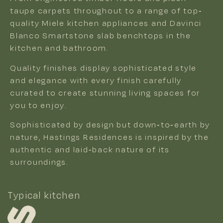
taupe carpets throughout to a range of top-
quality Miele kitchen appliances and Davinci
Blanco Smartstone slab benchtops in the
kitchen and bathroom.
Quality finishes display sophisticated style
and elegance with every finish carefully
curated to create stunning living spaces for
you to enjoy.
Sophisticated by design but down-to-earth by
nature, Hastings Residences is inspired by the
authentic and laid-back nature of its
surroundings.
Typical kitchen