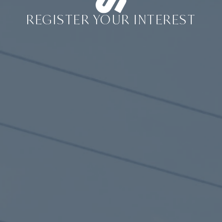
REGISTER YOUR INTEREST