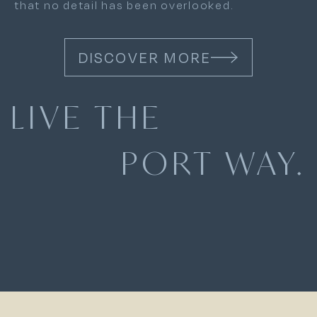
that no detail has been overlooked.
DISCOVER MORE
LIVE THE
PORT WAY.