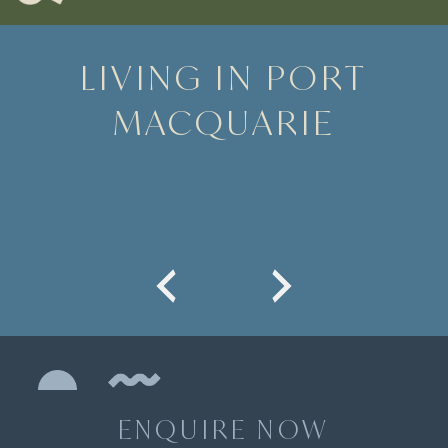
LIVING IN PORT
MACQUARIE
ENQUIRE NOW