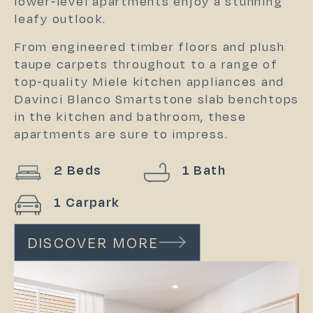
lower-level apartments enjoy a stunning
leafy outlook.
From engineered timber floors and plush
taupe carpets throughout to a range of
top-quality Miele kitchen appliances and
Davinci Blanco Smartstone slab benchtops
in the kitchen and bathroom, these
apartments are sure to impress.
2 Beds
1 Bath
1 Carpark
DISCOVER MORE