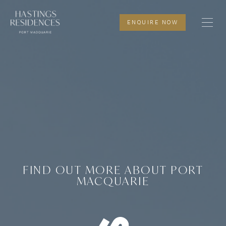
HA
P
CONTAC
ENQUIRE NOW
FIND OUT MORE ABOUT PORT
MACQUARIE