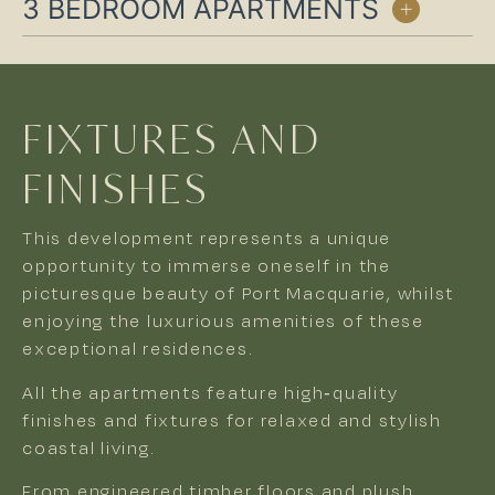
3 BEDROOM APARTMENTS
FIXTURES AND
FINISHES
This development represents a unique
opportunity to immerse oneself in the
picturesque beauty of Port Macquarie, whilst
enjoying the luxurious amenities of these
exceptional residences.
All the apartments feature high-quality
finishes and fixtures for relaxed and stylish
coastal living.
From engineered timber floors and plush